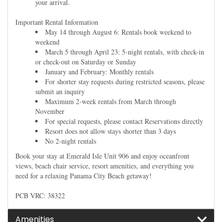
your arrival.
Important Rental Information
May 14 through August 6: Rentals book weekend to
weekend
March 5 through April 23: 5-night rentals, with check-in
or check-out on Saturday or Sunday
January and February: Monthly rentals
For shorter stay requests during restricted seasons, please
submit an inquiry
Maximum 2-week rentals from March through
November
For special requests, please contact Reservations directly
Resort does not allow stays shorter than 3 days
No 2-night rentals
Book your stay at Emerald Isle Unit 906 and enjoy oceanfront
views, beach chair service, resort amenities, and everything you
need for a relaxing Panama City Beach getaway!
PCB VRC: 38322
Amenities