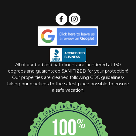
All of our bed and bath linens are laundered at 160
degrees and guaranteed SANITIZED for your protection!
Our properties are cleaned following CDC guidelines-
taking our practices to the safest place possible to ensure
a safe vacation!