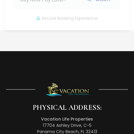
Secure Booking Experience
PHYSICAL ADDRESS:
Vacation Life Properties
17704 Ashley Drive, C-5
Panama City Beach, FL 32413