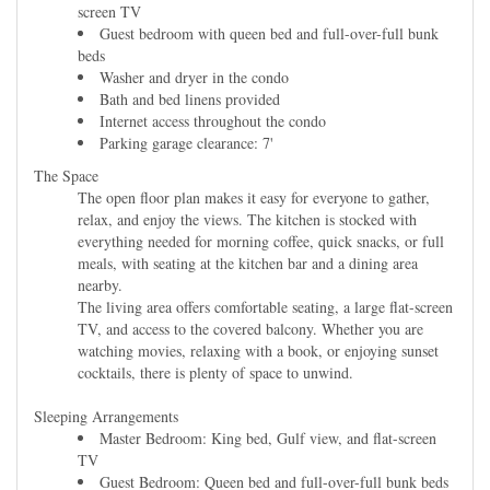
screen TV
Guest bedroom with queen bed and full-over-full bunk
beds
Washer and dryer in the condo
Bath and bed linens provided
Internet access throughout the condo
Parking garage clearance: 7'
The Space
The open floor plan makes it easy for everyone to gather,
relax, and enjoy the views. The kitchen is stocked with
everything needed for morning coffee, quick snacks, or full
meals, with seating at the kitchen bar and a dining area
nearby.
The living area offers comfortable seating, a large flat-screen
TV, and access to the covered balcony. Whether you are
watching movies, relaxing with a book, or enjoying sunset
cocktails, there is plenty of space to unwind.
Sleeping Arrangements
Master Bedroom: King bed, Gulf view, and flat-screen
TV
Guest Bedroom: Queen bed and full-over-full bunk beds