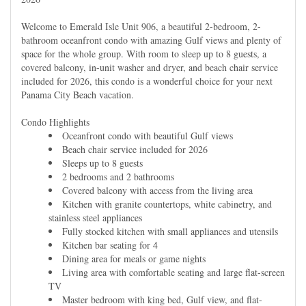
Welcome to Emerald Isle Unit 906, a beautiful 2-bedroom, 2-
bathroom oceanfront condo with amazing Gulf views and plenty of
space for the whole group. With room to sleep up to 8 guests, a
covered balcony, in-unit washer and dryer, and beach chair service
included for 2026, this condo is a wonderful choice for your next
Panama City Beach vacation.
Condo Highlights
Oceanfront condo with beautiful Gulf views
Beach chair service included for 2026
Sleeps up to 8 guests
2 bedrooms and 2 bathrooms
Covered balcony with access from the living area
Kitchen with granite countertops, white cabinetry, and
stainless steel appliances
Fully stocked kitchen with small appliances and utensils
Kitchen bar seating for 4
Dining area for meals or game nights
Living area with comfortable seating and large flat-screen
TV
Master bedroom with king bed, Gulf view, and flat-