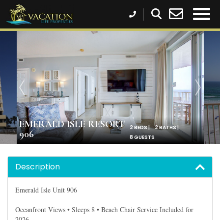
EMERALD ISLE RESORT
2 BEDS |
2 BATHS |
906
8 GUESTS
Description
Emerald Isle Unit 906
Oceanfront Views • Sleeps 8 • Beach Chair Service Included for
2026