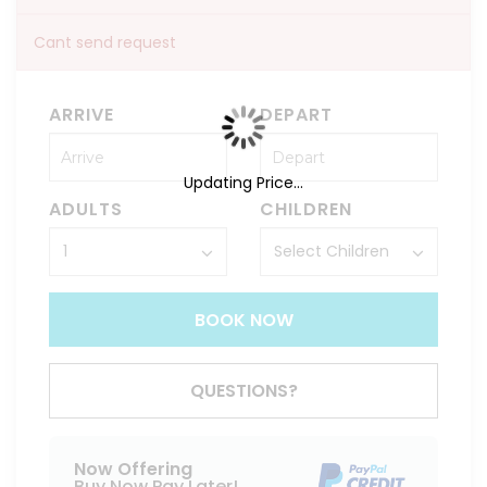
Cant send request
ARRIVE
DEPART
Updating Price...
ADULTS
CHILDREN
BOOK NOW
QUESTIONS?
Now Offering
Buy Now Pay Later!