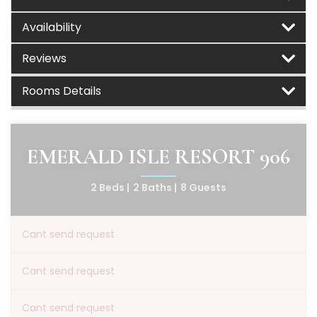
Availability
Reviews
Rooms Details
EMERALD ISLE RESORT 906
2 Beds |
2 Baths |
8 Guests
Cant send request
Cant send request
Cant send request