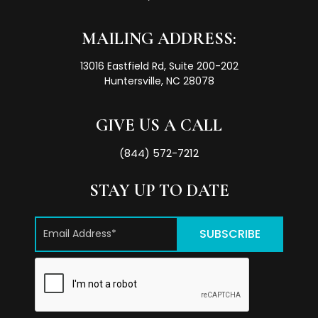
MAILING ADDRESS:
13016 Eastfield Rd, Suite 200-202
Huntersville, NC 28078
GIVE US A CALL
(844) 572-7212
STAY UP TO DATE