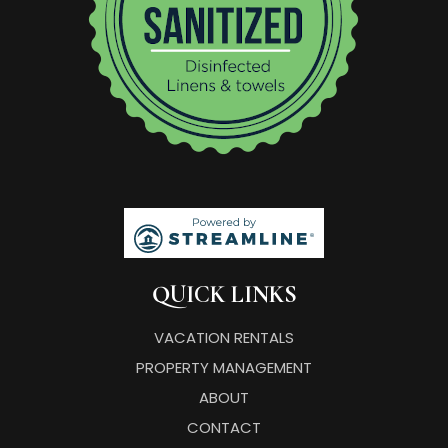
QUICK LINKS
VACATION RENTALS
PROPERTY MANAGEMENT
ABOUT
CONTACT