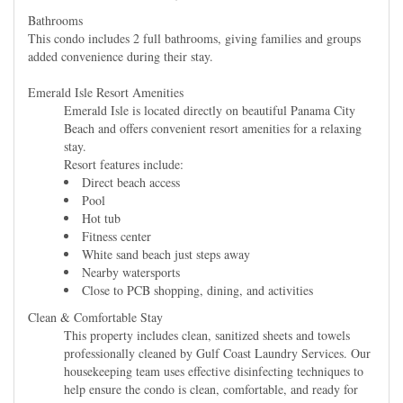
Bathrooms
This condo includes 2 full bathrooms, giving families and groups
added convenience during their stay.
Emerald Isle Resort Amenities
Emerald Isle is located directly on beautiful Panama City
Beach and offers convenient resort amenities for a relaxing
stay.
Resort features include:
Direct beach access
Pool
Hot tub
Fitness center
White sand beach just steps away
Nearby watersports
Close to PCB shopping, dining, and activities
Clean & Comfortable Stay
This property includes clean, sanitized sheets and towels
professionally cleaned by Gulf Coast Laundry Services. Our
housekeeping team uses effective disinfecting techniques to
help ensure the condo is clean, comfortable, and ready for