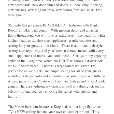
new baseboards, new door trim and doors, all new Vinyl flooring,
new curtains, new king mattress, new ceiling fans and smart TVs
throughout!
Step into this gorgeous, REMODELED 1 bedroom with Bunk
Room/ 2 FULL bath condo! With modern decor and amazing
floors throughout, you will love relaxing here! The beautiful white
kitchen features stainless steel appliances, granite counters and
seating for your guests at the island. There is additional pub style
seating just steps away, and your kitchen comes stocked with every
small appliance and utensil you could need. Start your day enjoying
coffee in the living area, which has HUGE windows that overlook
the Gulf Shore beach. There is a large Smart flat screen TV,
perfect for movie nights, and ample seating for all of your guests
including a sleeper sofa and a standard size sofa. Enjoy our full-size
Arcade game in our Condo with Pac-man, Galaga and other Arcade
games. There are Adirondack chairs, as well as a dining set, on the
balcony- so end your day enjoying the sunset with friends and
family!!
The Master bedroom features a King bed, with a large flat screen
TV, a NEW ceiling fan and your own en-suite bathroom. This