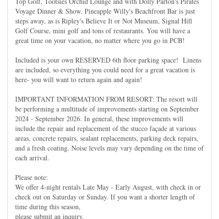
Top Golf, Tootsies Orchid Lounge and with Dolly Parton's Pirates
Voyage Dinner & Show. Pineapple Willy's Beachfront Bar is just
steps away, as is Ripley's Believe It or Not Museum, Signal Hill
Golf Course, mini golf and tons of restaurants. You will have a
great time on your vacation, no matter where you go in PCB!
Included is your own RESERVED 6th floor parking space! Linens
are included, so everything you could need for a great vacation is
here- you will want to return again and again!
IMPORTANT INFORMATION FROM RESORT: The resort will
be performing a multitude of improvements starting on September
2024 - September 2026. In general, these improvements will
include the repair and replacement of the stucco façade at various
areas, concrete repairs, sealant replacements, parking deck repairs,
and a fresh coating. Noise levels may vary depending on the time of
each arrival.
Please note:
We offer 4-night rentals Late May - Early August, with check in or
check out on Saturday or Sunday. If you want a shorter length of
time during this season,
please submit an inquiry.