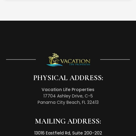
PHYSICAL ADDRESS:
Vacation Life Properties
17704 Ashley Drive, C-5
Panama City Beach, FL 32413
MAILING ADDRESS:
13016 Eastfield Rd, Suite 200-202