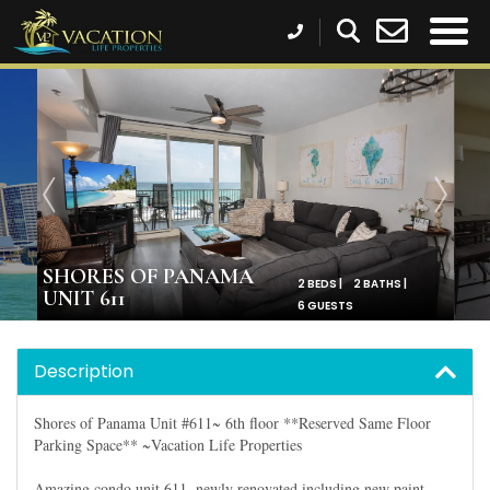
SHORES OF PANAMA
2 BEDS |
2 BATHS |
UNIT 611
6 GUESTS
Description
Shores of Panama Unit #611~ 6th floor **Reserved Same Floor
Parking Space** ~Vacation Life Properties
Amazing condo unit 611, newly renovated including new paint,