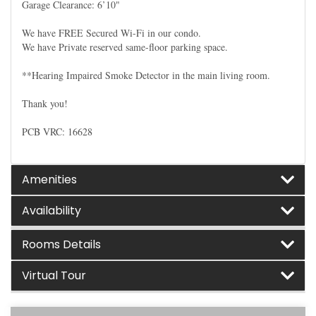
Garage Clearance: 6’10"
We have FREE Secured Wi-Fi in our condo.
We have Private reserved same-floor parking space.
**Hearing Impaired Smoke Detector in the main living room.
Thank you!
PCB VRC: 16628
Amenities
Availability
Rooms Details
Virtual Tour