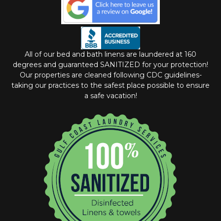
All of our bed and bath linens are laundered at 160
degrees and guaranteed SANITIZED for your protection!
Our properties are cleaned following CDC guidelines-
taking our practices to the safest place possible to ensure
a safe vacation!