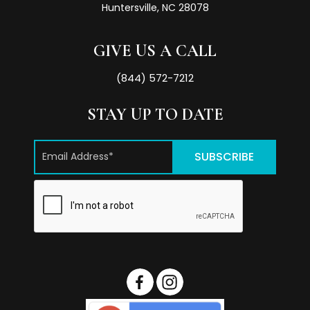
Huntersville, NC 28078
GIVE US A CALL
(844) 572-7212
STAY UP TO DATE