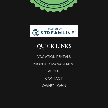
QUICK LINKS
VACATION RENTALS
PROPERTY MANAGEMENT
ABOUT
CONTACT
OWNER LOGIN