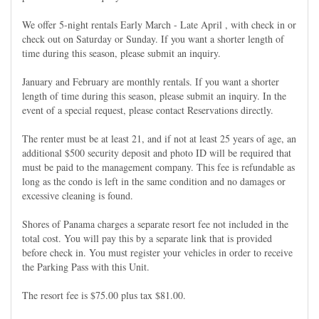
We offer 5-night rentals Early March - Late April , with check in or
check out on Saturday or Sunday. If you want a shorter length of
time during this season, please submit an inquiry.
January and February are monthly rentals. If you want a shorter
length of time during this season, please submit an inquiry. In the
event of a special request, please contact Reservations directly.
The renter must be at least 21, and if not at least 25 years of age, an
additional $500 security deposit and photo ID will be required that
must be paid to the management company. This fee is refundable as
long as the condo is left in the same condition and no damages or
excessive cleaning is found.
Shores of Panama charges a separate resort fee not included in the
total cost. You will pay this by a separate link that is provided
before check in. You must register your vehicles in order to receive
the Parking Pass with this Unit.
The resort fee is $75.00 plus tax $81.00.