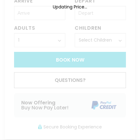
ARRIVE
DEPART
Updating Price...
ADULTS
CHILDREN
BOOK NOW
QUESTIONS?
Now Offering
Buy Now Pay Later!
Secure Booking Experience