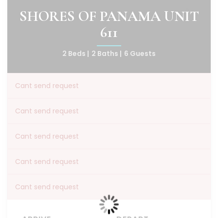
SHORES OF PANAMA UNIT
611
2 Beds |
2 Baths |
6 Guests
Cant send request
Cant send request
Cant send request
Cant send request
Cant send request