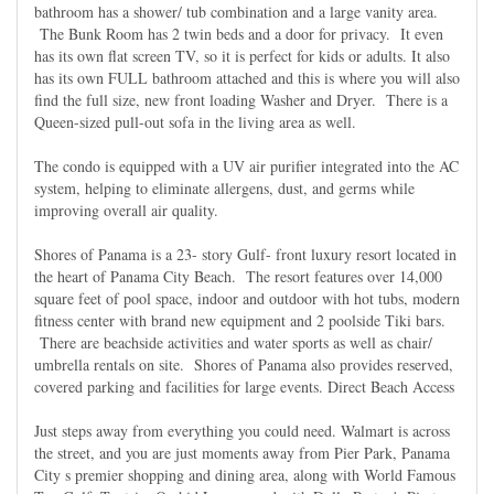
bathroom has a shower/ tub combination and a large vanity area.
The Bunk Room has 2 twin beds and a door for privacy. It even
has its own flat screen TV, so it is perfect for kids or adults. It also
has its own FULL bathroom attached and this is where you will also
find the full size, new front loading Washer and Dryer. There is a
Queen-sized pull-out sofa in the living area as well.
The condo is equipped with a UV air purifier integrated into the AC
system, helping to eliminate allergens, dust, and germs while
improving overall air quality.
Shores of Panama is a 23- story Gulf- front luxury resort located in
the heart of Panama City Beach. The resort features over 14,000
square feet of pool space, indoor and outdoor with hot tubs, modern
fitness center with brand new equipment and 2 poolside Tiki bars.
There are beachside activities and water sports as well as chair/
umbrella rentals on site. Shores of Panama also provides reserved,
covered parking and facilities for large events. Direct Beach Access
Just steps away from everything you could need. Walmart is across
the street, and you are just moments away from Pier Park, Panama
City s premier shopping and dining area, along with World Famous