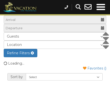
Refine Filters
Loading...
Favorites (
)
Sort by