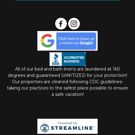
All of our bed and bath linens are laundered at 160
degrees and guaranteed SANITIZED for your protection!
Our properties are cleaned following CDC guidelines-
taking our practices to the safest place possible to ensure
a safe vacation!