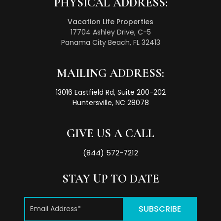
PHYSICAL ADDRESS:
Vacation Life Properties
17704 Ashley Drive, C-5
Panama City Beach, FL 32413
MAILING ADDRESS:
13016 Eastfield Rd, Suite 200-202
Huntersville, NC 28078
GIVE US A CALL
(844) 572-7212
STAY UP TO DATE