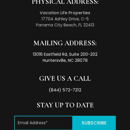
PHYSICAL ADDRESS:
Vacation Life Properties
17704 Ashley Drive, C-5
Panama City Beach, FL 32413
MAILING ADDRESS:
13016 Eastfield Rd, Suite 200-202
Huntersville, NC 28078
GIVE US A CALL
(844) 572-7212
STAY UP TO DATE