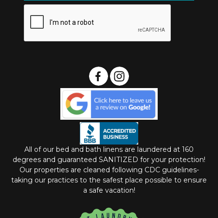
All of our bed and bath linens are laundered at 160
degrees and guaranteed SANITIZED for your protection!
Our properties are cleaned following CDC guidelines-
taking our practices to the safest place possible to ensure
a safe vacation!