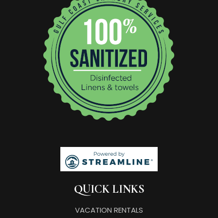
QUICK LINKS
VACATION RENTALS