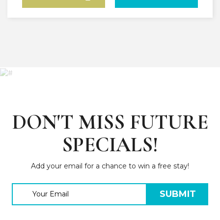
DON'T MISS FUTURE
SPECIALS!
Add your email for a chance to win a free stay!