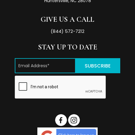
Huntersville, NC 28078
GIVE US A CALL
(844) 572-7212
STAY UP TO DATE