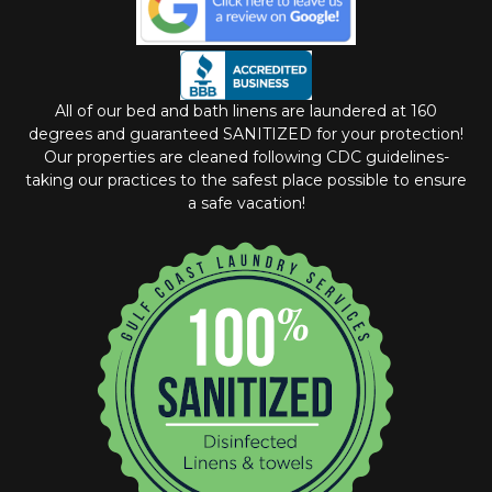
All of our bed and bath linens are laundered at 160
degrees and guaranteed SANITIZED for your protection!
Our properties are cleaned following CDC guidelines-
taking our practices to the safest place possible to ensure
a safe vacation!