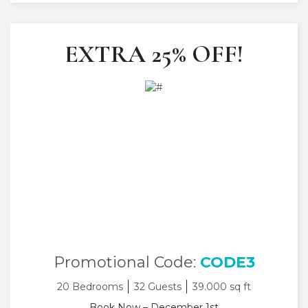
EXTRA 25% OFF!
Promotional Code:
CODE3
20 Bedrooms
32 Guests
39.000 sq ft
Book Now – December 1st