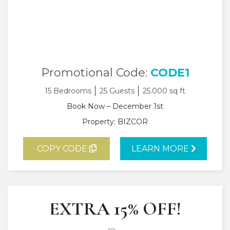
Promotional Code:
CODE1
15 Bedrooms
25 Guests
25.000 sq ft
Book Now – December 1st
Property: BIZCOR
COPY CODE
LEARN MORE
EXTRA 15% OFF!