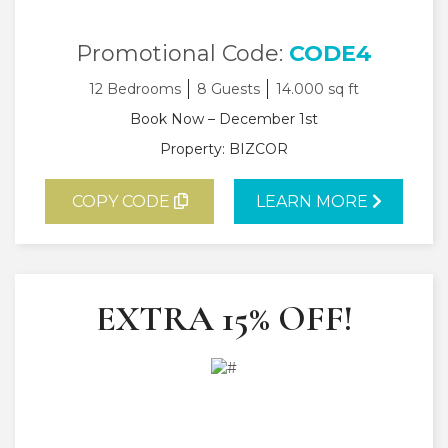
Promotional Code:
CODE4
12 Bedrooms
8 Guests
14.000 sq ft
Book Now – December 1st
Property: BIZCOR
COPY CODE
LEARN MORE
EXTRA 15% OFF!