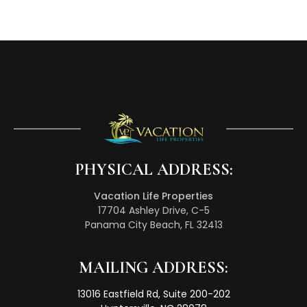
PHYSICAL ADDRESS:
Vacation Life Properties
17704 Ashley Drive, C-5
Panama City Beach, FL 32413
MAILING ADDRESS:
13016 Eastfield Rd, Suite 200-202