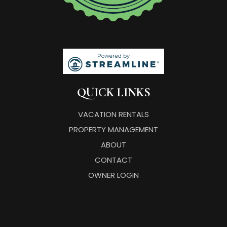
QUICK LINKS
VACATION RENTALS
PROPERTY MANAGEMENT
ABOUT
CONTACT
OWNER LOGIN