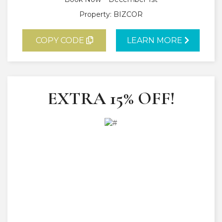
Property: BIZCOR
COPY CODE
LEARN MORE
EXTRA 15% OFF!