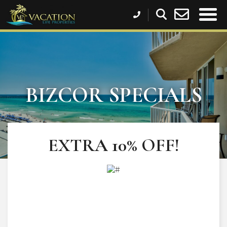
BIZCOR SPECIALS
EXTRA 10% OFF!