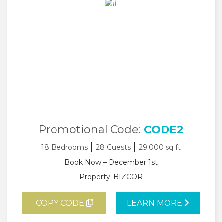
Promotional Code:
CODE2
18 Bedrooms
28 Guests
29.000 sq ft
Book Now – December 1st
Property: BIZCOR
COPY CODE
LEARN MORE