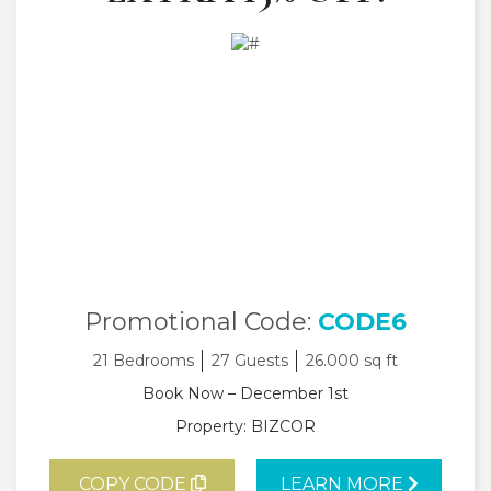
Promotional Code:
CODE6
21 Bedrooms
27 Guests
26.000 sq ft
Book Now – December 1st
Property: BIZCOR
COPY CODE
LEARN MORE