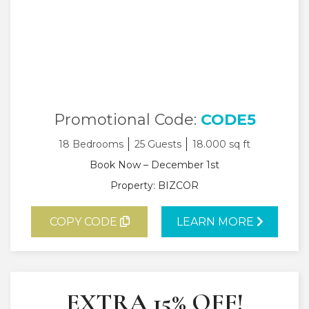
Promotional Code:
CODE5
18 Bedrooms
25 Guests
18.000 sq ft
Book Now – December 1st
Property: BIZCOR
COPY CODE
LEARN MORE
EXTRA 15% OFF!