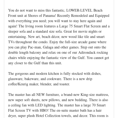
You do not want to miss this fantastic, LOWER-LEVEL Beach
Front unit at Shores of Panama! Recently Remodeled and Equipped
with everything you need; you will want to stay here again and
again! The living room features a Large 75 Smart Flat Screen and a
sleeper sofa and a standard size sofa. Great for movie nights or
entertaining. New art, beach décor, new wood like tile and smart
TVs throughout the condo. Enjoy the full-size arcade game where
you can play Pac-man, Galaga and other games. Step out onto the
double length balcony and relax on one of our Adirondack rocking
chairs while enjoying the fantastic view of the Gulf. You cannot get
any closer to the Gulf than this unit.
The gorgeous and modern kitchen is fully stocked with dishes,
glassware, bakeware, and cookware. There is a new drip
coffee/Keurig maker, blender, and toaster.
The master has all NEW furniture, a brand-new King-size mattress,
new super soft sheets, new pillows, and new bedding. There is also
a ceiling fan with LED lighting. The master has a large 70 Smart
Flat Screen TV with HBO! The en-suite master bath has a hair
dryer, super plush Hotel Collection towels, and decor. This room is