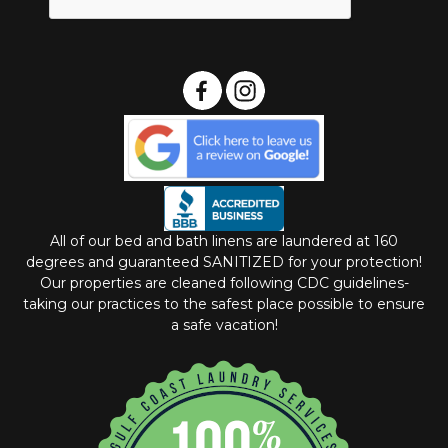
All of our bed and bath linens are laundered at 160
degrees and guaranteed SANITIZED for your protection!
Our properties are cleaned following CDC guidelines-
taking our practices to the safest place possible to ensure
a safe vacation!