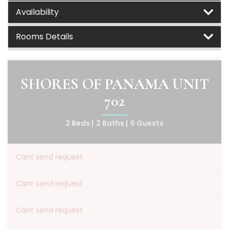
Availability
Rooms Details
SHORES OF PANAMA UNIT
702
2 Beds |
2 Baths |
6 Guests
Cant send request
Cant send request
Cant send request