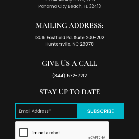
Panama City Beach, FL 32413
MAILING ADDRESS:
13016 Eastfield Rd, Suite 200-202
Huntersville, NC 28078
GIVE US A CALL
(844) 572-7212
STAY UP TO DATE