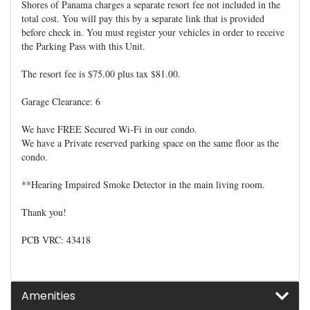
Shores of Panama charges a separate resort fee not included in the
total cost. You will pay this by a separate link that is provided
before check in. You must register your vehicles in order to receive
the Parking Pass with this Unit.
The resort fee is $75.00 plus tax $81.00.
Garage Clearance: 6
We have FREE Secured Wi-Fi in our condo.
We have a Private reserved parking space on the same floor as the
condo.
**Hearing Impaired Smoke Detector in the main living room.
Thank you!
PCB VRC: 43418
Amenities