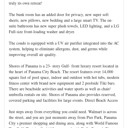
truly its own retreat!
The bunk room has an added door for privacy, new super soft
sheets, new pillows, new bedding and a large smart TV. The en-
suite bathroom has new super plush towels, LED lighting, and a LG
Full-size front-loading washer and dryer.
The condo is equipped with a UV air purifier integrated into the AC
system, helping to eliminate allergens, dust, and germs while
improving overall air quality.
Shores of Panama is a 23- story Gulf- front luxury resort located in
the heart of Panama City Beach. The resort features over 14,000
square feet of pool space, indoor and outdoor with hot tubs, modern
fitness center with brand new equipment and 2 poolside Tiki bars.
There are beachside activities and water sports as well as chair/
umbrella rentals on site. Shores of Panama also provides reserved,
covered parking and facilities for large events. Direct Beach Access
Just steps away from everything you could need. Walmart is across
the street, and you are just moments away from Pier Park, Panama
City s premier shopping and dining area, along with World Famous