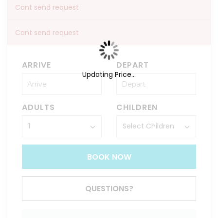
Cant send request
Cant send request
ARRIVE
DEPART
Updating Price...
ADULTS
CHILDREN
BOOK NOW
QUESTIONS?