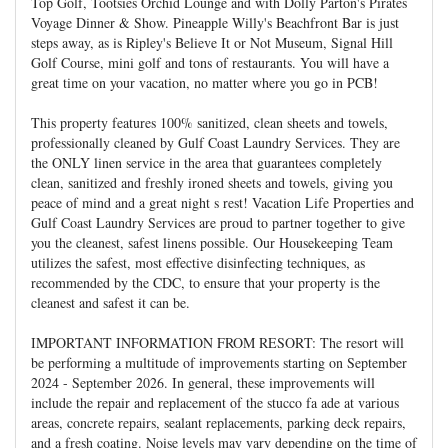
Top Golf, Tootsies Orchid Lounge and with Dolly Parton's Pirates
Voyage Dinner & Show. Pineapple Willy's Beachfront Bar is just
steps away, as is Ripley's Believe It or Not Museum, Signal Hill
Golf Course, mini golf and tons of restaurants. You will have a
great time on your vacation, no matter where you go in PCB!
This property features 100% sanitized, clean sheets and towels,
professionally cleaned by Gulf Coast Laundry Services. They are
the ONLY linen service in the area that guarantees completely
clean, sanitized and freshly ironed sheets and towels, giving you
peace of mind and a great night s rest! Vacation Life Properties and
Gulf Coast Laundry Services are proud to partner together to give
you the cleanest, safest linens possible. Our Housekeeping Team
utilizes the safest, most effective disinfecting techniques, as
recommended by the CDC, to ensure that your property is the
cleanest and safest it can be.
IMPORTANT INFORMATION FROM RESORT: The resort will
be performing a multitude of improvements starting on September
2024 - September 2026. In general, these improvements will
include the repair and replacement of the stucco fa ade at various
areas, concrete repairs, sealant replacements, parking deck repairs,
and a fresh coating. Noise levels may vary depending on the time of