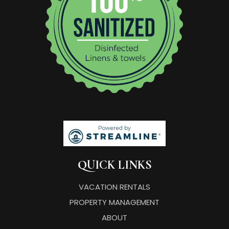
QUICK LINKS
VACATION RENTALS
PROPERTY MANAGEMENT
ABOUT