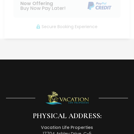
Now Offering
Buy Now Pay Later!
Secure Booking Experience
PHYSICAL ADDRESS:
Vacation Life Properties
17704 Ashley Drive, C-5