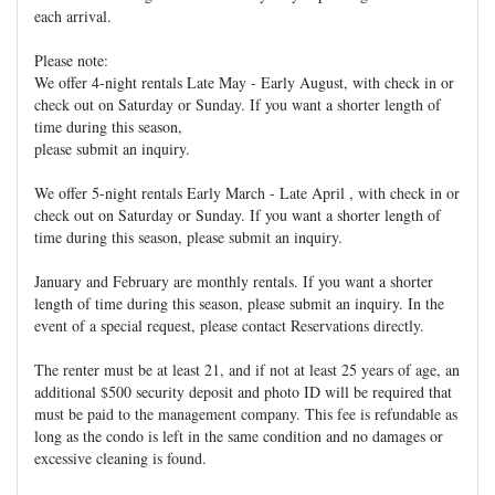
each arrival.
Please note:
We offer 4-night rentals Late May - Early August, with check in or
check out on Saturday or Sunday. If you want a shorter length of
time during this season,
please submit an inquiry.
We offer 5-night rentals Early March - Late April , with check in or
check out on Saturday or Sunday. If you want a shorter length of
time during this season, please submit an inquiry.
January and February are monthly rentals. If you want a shorter
length of time during this season, please submit an inquiry. In the
event of a special request, please contact Reservations directly.
The renter must be at least 21, and if not at least 25 years of age, an
additional $500 security deposit and photo ID will be required that
must be paid to the management company. This fee is refundable as
long as the condo is left in the same condition and no damages or
excessive cleaning is found.