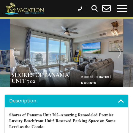
SHORES OF PANAMA
2 BEDS |
2 BATHS |
UNIT 702
6 GUESTS
Description
Shores of Panama Unit 702~Amazing Remodeled Premier
Luxury Beachfront Unit! Reserved Parking Space on Same
Level as the Condo.